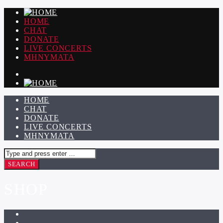
HOME
CHAT
DONATE
LIVE CONCERTS
ΜΗΝΥΜΑΤΑ
HOME
CHAT
DONATE
LIVE CONCERTS
ΜΗΝΥΜΑΤΑ
SHOP