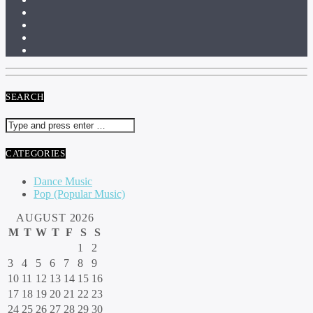
SEARCH
CATEGORIES
Dance Music
Pop (Popular Music)
AUGUST 2026
M
T
W
T
F
S
S
1
2
3
4
5
6
7
8
9
10
11
12
13
14
15
16
17
18
19
20
21
22
23
24
25
26
27
28
29
30