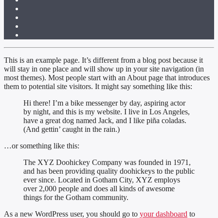
This is an example page. It’s different from a blog post because it
will stay in one place and will show up in your site navigation (in
most themes). Most people start with an About page that introduces
them to potential site visitors. It might say something like this:
Hi there! I’m a bike messenger by day, aspiring actor
by night, and this is my website. I live in Los Angeles,
have a great dog named Jack, and I like piña coladas.
(And gettin’ caught in the rain.)
…or something like this:
The XYZ Doohickey Company was founded in 1971,
and has been providing quality doohickeys to the public
ever since. Located in Gotham City, XYZ employs
over 2,000 people and does all kinds of awesome
things for the Gotham community.
As a new WordPress user, you should go to
your dashboard
to