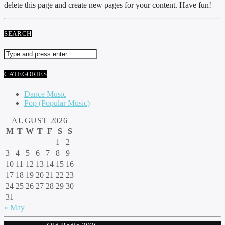
delete this page and create new pages for your content. Have fun!
SEARCH
CATEGORIES
Dance Music
Pop (Popular Music)
AUGUST 2026
M
T
W
T
F
S
S
1
2
3
4
5
6
7
8
9
10
11
12
13
14
15
16
17
18
19
20
21
22
23
24
25
26
27
28
29
30
31
« May