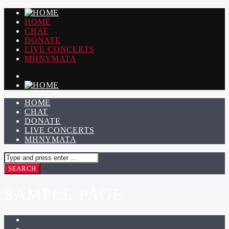
HOME
CHAT
DONATE
LIVE CONCERTS
ΜΗΝΥΜΑΤΑ
HOME
CHAT
DONATE
LIVE CONCERTS
ΜΗΝΥΜΑΤΑ
SAMPLE PAGE