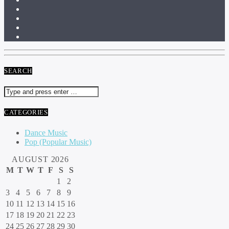
SEARCH
CATEGORIES
Dance Music
Pop (Popular Music)
AUGUST 2026
M
T
W
T
F
S
S
1
2
3
4
5
6
7
8
9
10
11
12
13
14
15
16
17
18
19
20
21
22
23
24
25
26
27
28
29
30