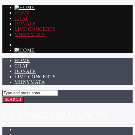
HOME
CHAT
DONATE
LIVE CONCERTS
ΜΗΝΥΜΑΤΑ
HOME
CHAT
DONATE
LIVE CONCERTS
ΜΗΝΥΜΑΤΑ
CLASSIC 3 COLUMNS