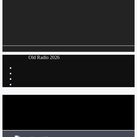
‎ Old Radio 2026
CURRENT TRACK
TITLE
ARTIST