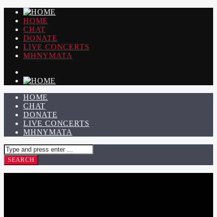
HOME
CHAT
DONATE
LIVE CONCERTS
ΜΗΝΥΜΑΤΑ
HOME
CHAT
DONATE
LIVE CONCERTS
ΜΗΝΥΜΑΤΑ