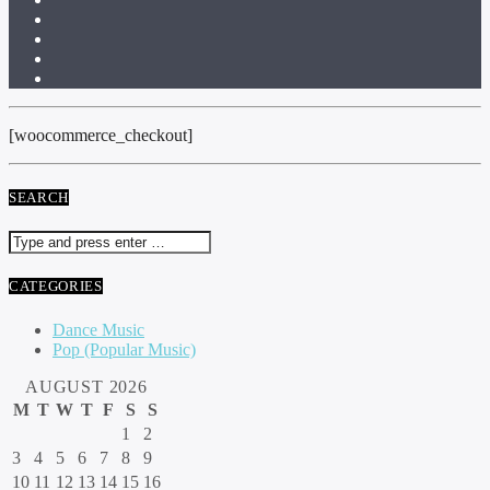
[woocommerce_checkout]
SEARCH
CATEGORIES
Dance Music
Pop (Popular Music)
AUGUST 2026
M
T
W
T
F
S
S
1
2
3
4
5
6
7
8
9
10
11
12
13
14
15
16