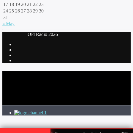
17
18
19
20
21
22
23
24
25
26
27
28
29
30
31
« May
‎ Old Radio 2026
CURRENT TRACK
TITLE
ARTIST
channel 1