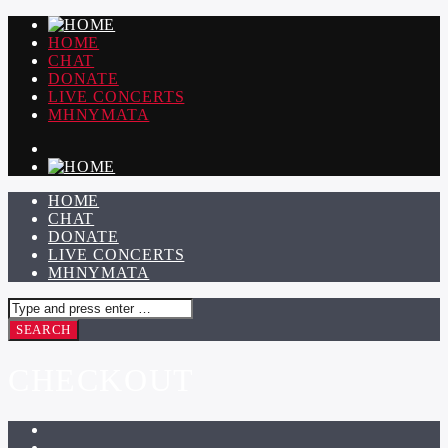
HOME
CHAT
DONATE
LIVE CONCERTS
ΜΗΝΥΜΑΤΑ
HOME
CHAT
DONATE
LIVE CONCERTS
ΜΗΝΥΜΑΤΑ
CHECKOUT